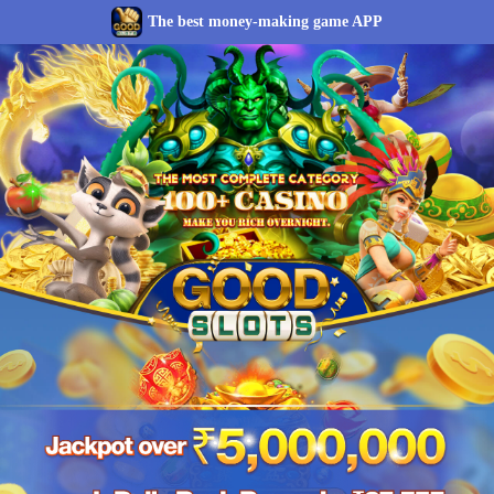
The best money-making game APP