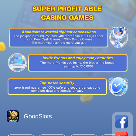
GoodSlots